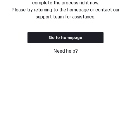
complete the process right now.
Please try returning to the homepage or contact our
support team for assistance.
Go to homepage
Need help?