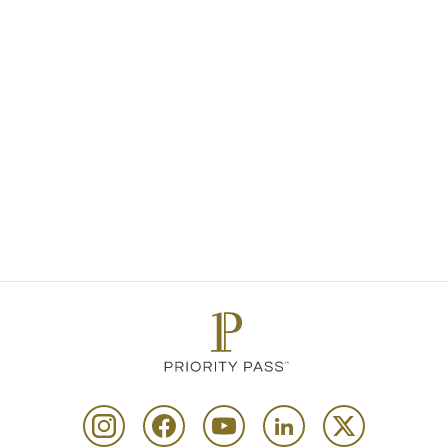
deliver exceptional moments that truly
enhance the journey for our members.
Congratulations to this year’s winners.”
For more details about our awards, win
and highly commended, please
click he