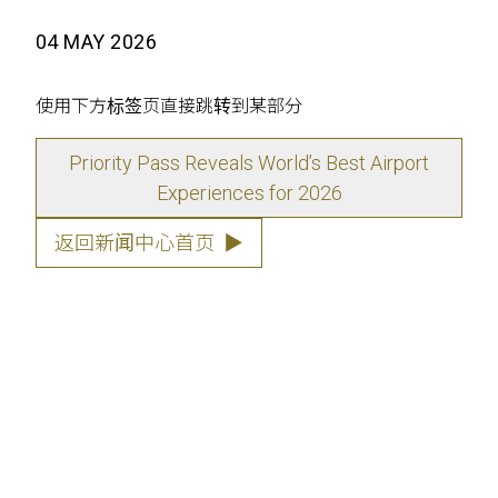
04 MAY 2026
使用下方标签页直接跳转到某部分
Priority Pass Reveals World’s Best Airport
Experiences for 2026
返回新闻中心首页
▶
Priority Pass, has today announced the
winners of the
Lounge of the Year
and
to Watch
categories for the Priority Pas
Excellence Awards 2026, based on over
700,000 member ratings and reviews. T