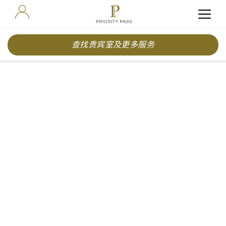
查找贵宾室及更多服务
Priority Pass Reveals
World’s Best Airport
Experiences for 2026