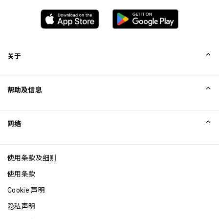
关于
我们的故事
帮助及信息
Collinson
Collinson 法律声明
帮助
网络
新闻
网站地图
Excellence Awards
成为网站联盟
使用条款及细则
博客
使用条款
Cookie 声明
隐私声明