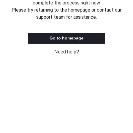
complete the process right now.
Please try returning to the homepage or contact our
support team for assistance.
Go to homepage
Need help?