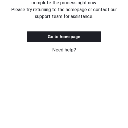
complete the process right now.
Please try returning to the homepage or contact our
support team for assistance.
Go to homepage
Need help?