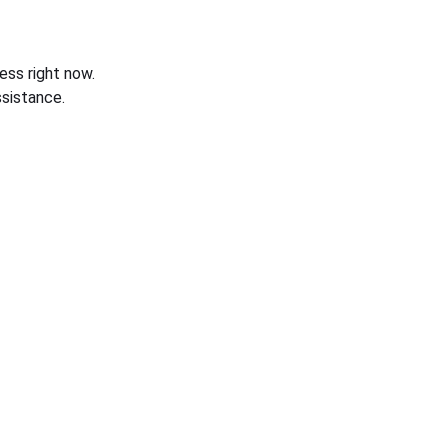
ess right now.
sistance.