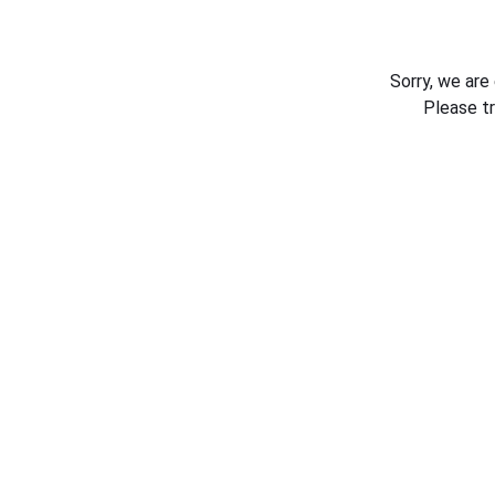
Sorry, we are
Please t