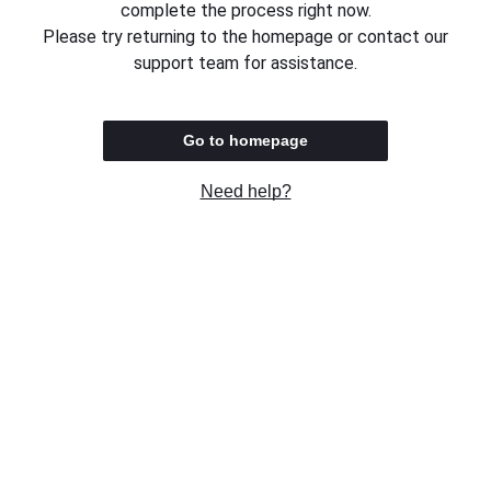
complete the process right now.
Please try returning to the homepage or contact our
support team for assistance.
Go to homepage
Need help?