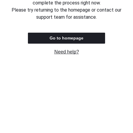
complete the process right now.
Please try returning to the homepage or contact our
support team for assistance.
Go to homepage
Need help?