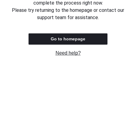
complete the process right now.
Please try returning to the homepage or contact our
support team for assistance.
Go to homepage
Need help?