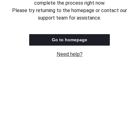
complete the process right now.
Please try returning to the homepage or contact our
support team for assistance.
Go to homepage
Need help?