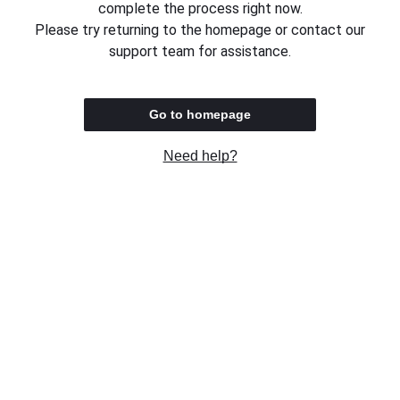
complete the process right now.
Please try returning to the homepage or contact our
support team for assistance.
Go to homepage
Need help?