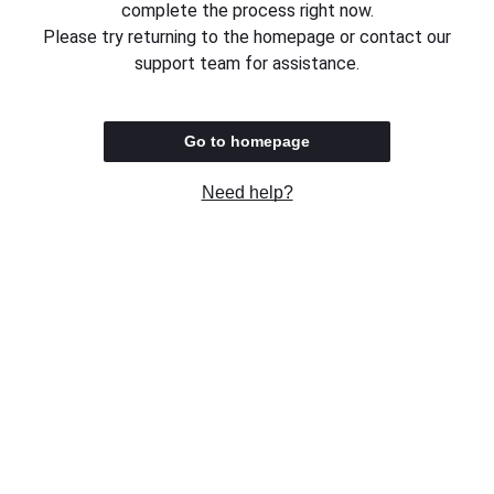
complete the process right now.
Please try returning to the homepage or contact our
support team for assistance.
Go to homepage
Need help?