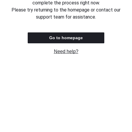
complete the process right now.
Please try returning to the homepage or contact our
support team for assistance.
Go to homepage
Need help?