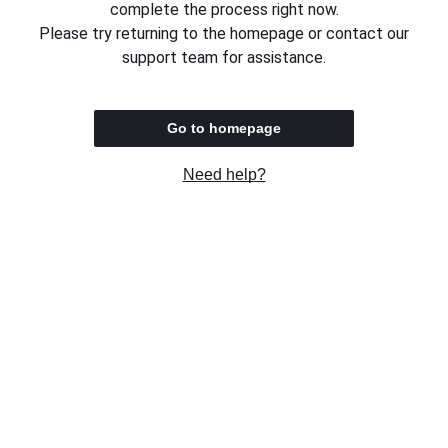
complete the process right now.
Please try returning to the homepage or contact our
support team for assistance.
Go to homepage
Need help?