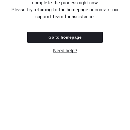
complete the process right now.
Please try returning to the homepage or contact our
support team for assistance.
Go to homepage
Need help?