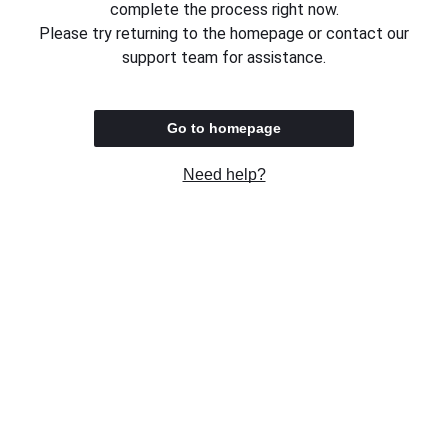
complete the process right now.
Please try returning to the homepage or contact our
support team for assistance.
Go to homepage
Need help?