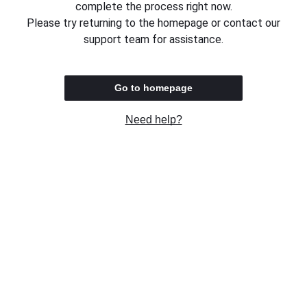
complete the process right now.
Please try returning to the homepage or contact our
support team for assistance.
Go to homepage
Need help?