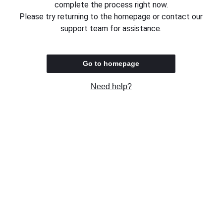
complete the process right now.
Please try returning to the homepage or contact our
support team for assistance.
Go to homepage
Need help?