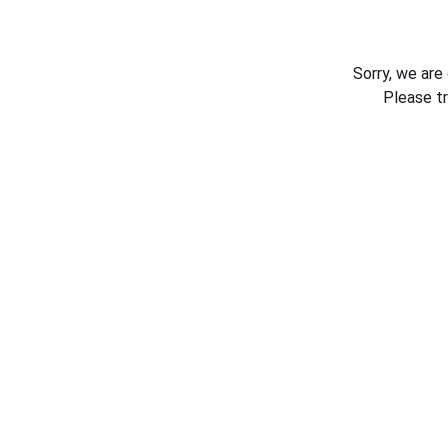
Sorry, we are
Please t