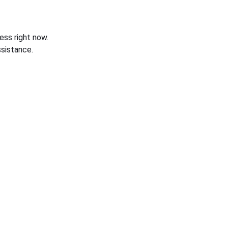
ess right now.
sistance.