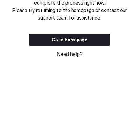
complete the process right now.
Please try returning to the homepage or contact our
support team for assistance.
Go to homepage
Need help?