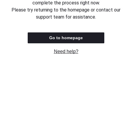
complete the process right now.
Please try returning to the homepage or contact our
support team for assistance.
Go to homepage
Need help?