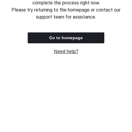
complete the process right now.
Please try returning to the homepage or contact our
support team for assistance.
Go to homepage
Need help?