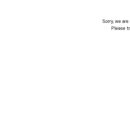
Sorry, we are
Please t