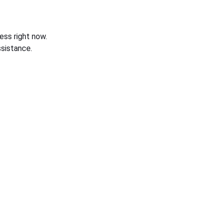
ess right now.
sistance.