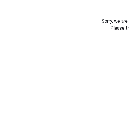
Sorry, we are
Please t