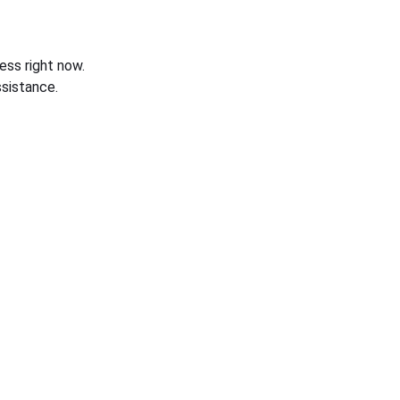
ess right now.
sistance.