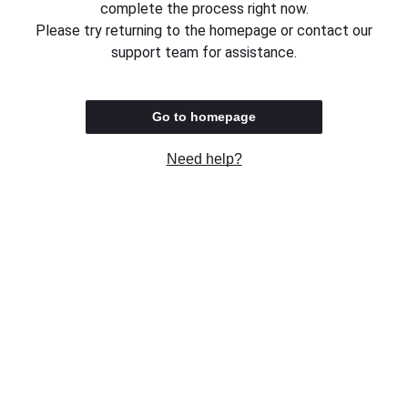
complete the process right now.
Please try returning to the homepage or contact our
support team for assistance.
Go to homepage
Need help?