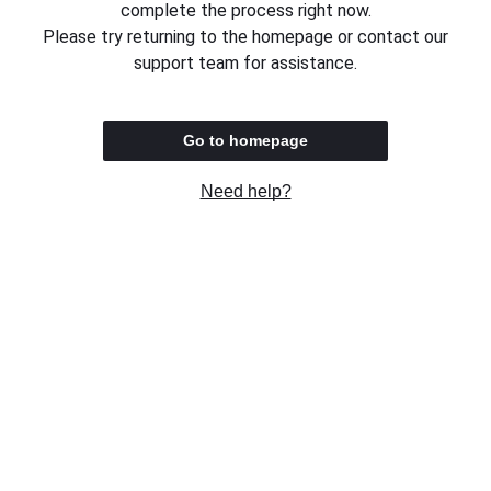
complete the process right now.
Please try returning to the homepage or contact our
support team for assistance.
Go to homepage
Need help?