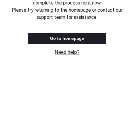
complete the process right now.
Please try returning to the homepage or contact our
support team for assistance.
Go to homepage
Need help?