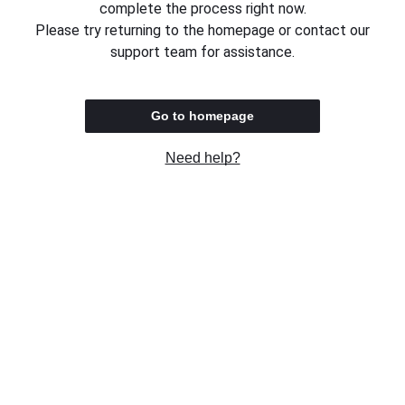
complete the process right now.
Please try returning to the homepage or contact our
support team for assistance.
Go to homepage
Need help?