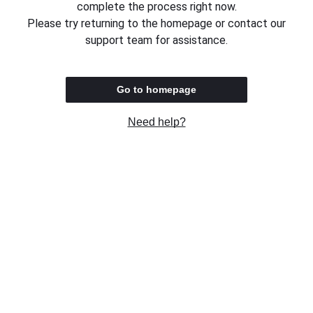
complete the process right now.
Please try returning to the homepage or contact our
support team for assistance.
Go to homepage
Need help?