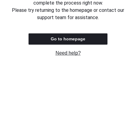
complete the process right now.
Please try returning to the homepage or contact our
support team for assistance.
Go to homepage
Need help?