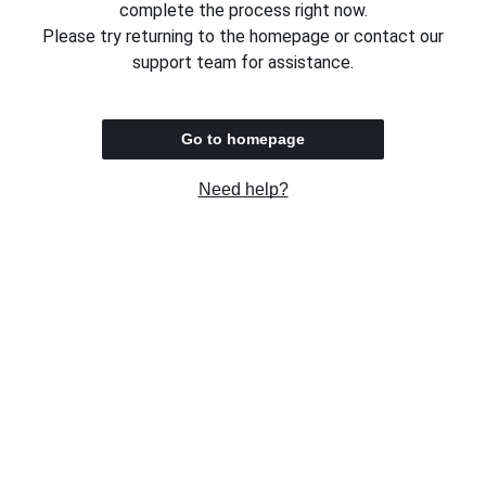
complete the process right now.
Please try returning to the homepage or contact our
support team for assistance.
Go to homepage
Need help?