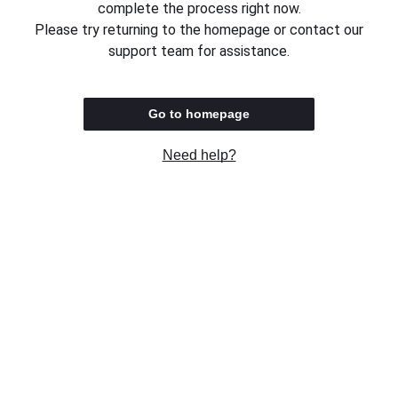
complete the process right now.
Please try returning to the homepage or contact our
support team for assistance.
Go to homepage
Need help?