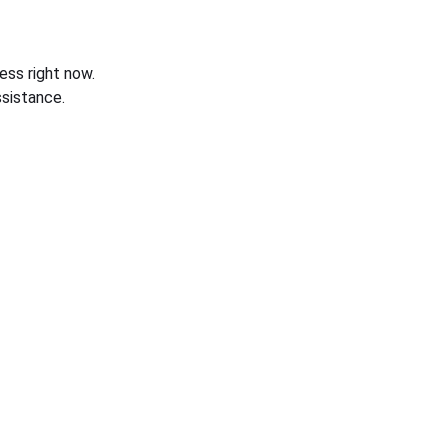
ess right now.
sistance.