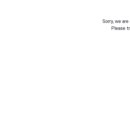
Sorry, we are
Please t