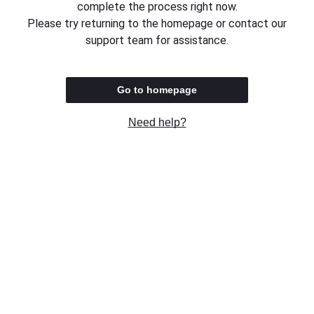
complete the process right now.
Please try returning to the homepage or contact our
support team for assistance.
Go to homepage
Need help?