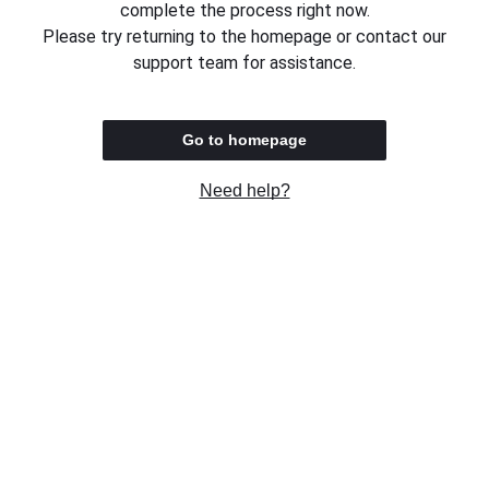
complete the process right now.
Please try returning to the homepage or contact our
support team for assistance.
Go to homepage
Need help?