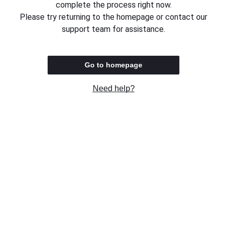
complete the process right now.
Please try returning to the homepage or contact our
support team for assistance.
Go to homepage
Need help?