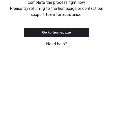
complete the process right now.
Please try returning to the homepage or contact our
support team for assistance.
Go to homepage
Need help?