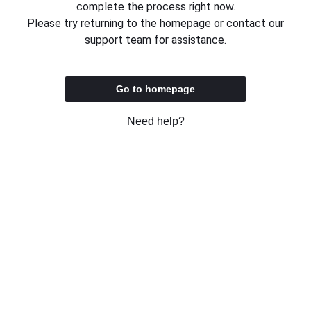
complete the process right now.
Please try returning to the homepage or contact our
support team for assistance.
Go to homepage
Need help?