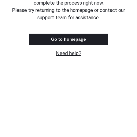
complete the process right now.
Please try returning to the homepage or contact our
support team for assistance.
Go to homepage
Need help?