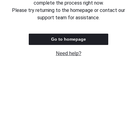
complete the process right now.
Please try returning to the homepage or contact our
support team for assistance.
Go to homepage
Need help?