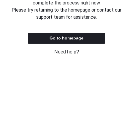
complete the process right now.
Please try returning to the homepage or contact our
support team for assistance.
Go to homepage
Need help?