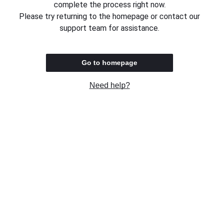
complete the process right now.
Please try returning to the homepage or contact our
support team for assistance.
Go to homepage
Need help?