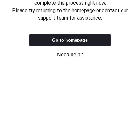
complete the process right now.
Please try returning to the homepage or contact our
support team for assistance.
Go to homepage
Need help?