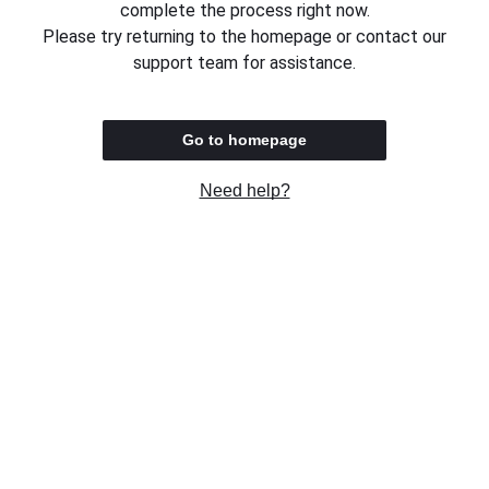
complete the process right now.
Please try returning to the homepage or contact our
support team for assistance.
Go to homepage
Need help?