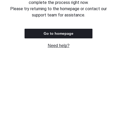
complete the process right now.
Please try returning to the homepage or contact our
support team for assistance.
Go to homepage
Need help?