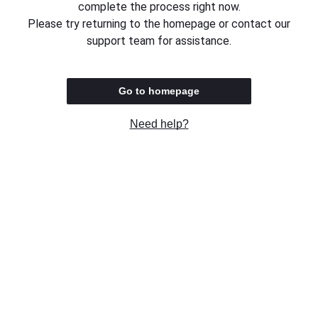
complete the process right now.
Please try returning to the homepage or contact our
support team for assistance.
Go to homepage
Need help?