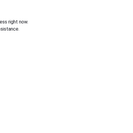
ess right now.
sistance.