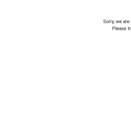
Sorry, we are
Please t