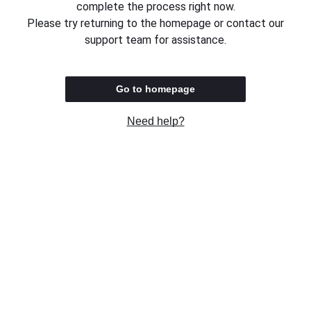
complete the process right now.
Please try returning to the homepage or contact our
support team for assistance.
Go to homepage
Need help?