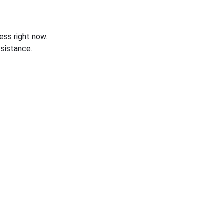
ess right now.
sistance.