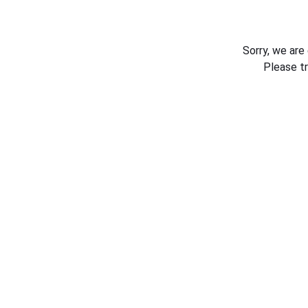
Sorry, we are
Please t