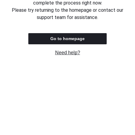
complete the process right now.
Please try returning to the homepage or contact our
support team for assistance.
Go to homepage
Need help?