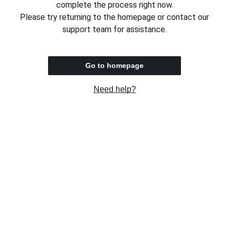
complete the process right now.
Please try returning to the homepage or contact our
support team for assistance.
Go to homepage
Need help?